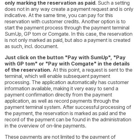
only marking the reservation as paid
. Such a setting
does not in any way create a payment request and is only
indicative. At the same time, you can pay for this
reservation with customer credits. Another option is to
start the payment process through the payment terminal
SumUp, GP tom or Comgate. In this case, the reservation
is not only marked as paid, but also a payment is created
as such, incl. document.
Just click on the button "Pay with SumUp", "Pay
with GP tom" or "Pay with Comgate" in the details
of the reservation.
At this point, a request is sent to the
terminal, which will enable subsequent payment
processing. The application automatically has customer
information available, making it very easy to send a
payment confirmation directly from the payment
application, as well as record payments through the
payment terminal system. After successful processing of
the payment, the reservation is marked as paid and the
record of the payment can be found in the administration
in the overview of on-line payments.
These payments are not limited to the payment of