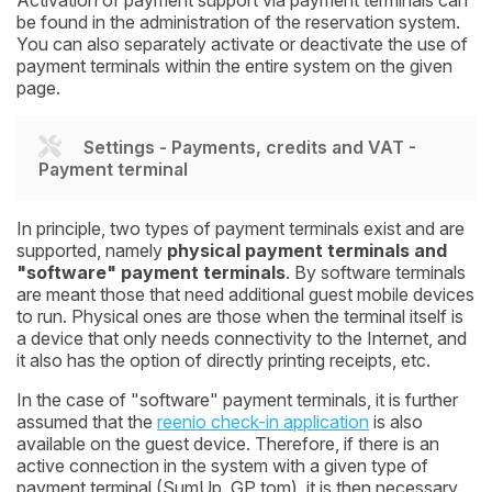
be found in the administration of the reservation system.
You can also separately activate or deactivate the use of
payment terminals within the entire system on the given
page.
Settings - Payments, credits and VAT -
Payment terminal
In principle, two types of payment terminals exist and are
supported, namely
physical payment terminals and
"software" payment terminals
. By software terminals
are meant those that need additional guest mobile devices
to run. Physical ones are those when the terminal itself is
a device that only needs connectivity to the Internet, and
it also has the option of directly printing receipts, etc.
In the case of "software" payment terminals, it is further
assumed that the
reenio check-in application
is also
available on the guest device. Therefore, if there is an
active connection in the system with a given type of
payment terminal (SumUp, GP tom), it is then necessary