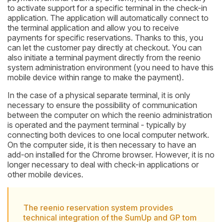
to activate support for a specific terminal in the check-in
application. The application will automatically connect to
the terminal application and allow you to receive
payments for specific reservations. Thanks to this, you
can let the customer pay directly at checkout. You can
also initiate a terminal payment directly from the reenio
system administration environment (you need to have this
mobile device within range to make the payment).
In the case of a physical separate terminal, it is only
necessary to ensure the possibility of communication
between the computer on which the reenio administration
is operated and the payment terminal - typically by
connecting both devices to one local computer network.
On the computer side, it is then necessary to have an
add-on installed for the Chrome browser. However, it is no
longer necessary to deal with check-in applications or
other mobile devices.
The reenio reservation system provides
technical integration of the SumUp and GP tom