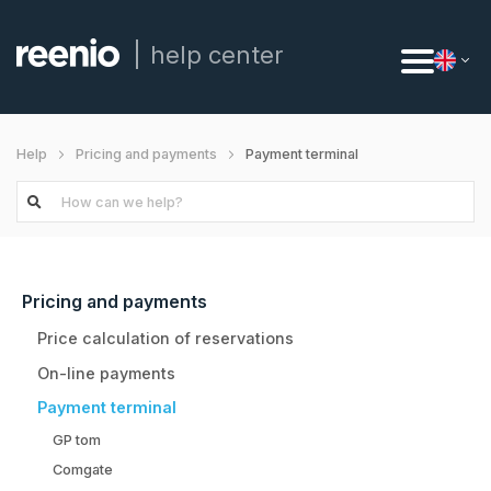
help center
Payment terminal
Help
Pricing and payments
Pricing and payments
Price calculation of reservations
On-line payments
Payment terminal
GP tom
Comgate