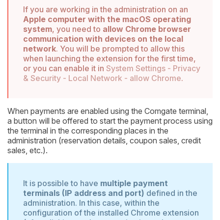
If you are working in the administration on an
Apple computer with the macOS operating
system
, you need to
allow Chrome browser
communication with devices on the local
network
. You will be prompted to allow this
when launching the extension for the first time,
or you can enable it in
System Settings - Privacy
& Security - Local Network - allow Chrome
.
When payments are enabled using the Comgate terminal,
a button will be offered to start the payment process using
the terminal in the corresponding places in the
administration (reservation details, coupon sales, credit
sales, etc.).
It is possible to have
multiple payment
terminals (IP address and port)
defined in the
administration. In this case, within the
configuration of the installed Chrome extension