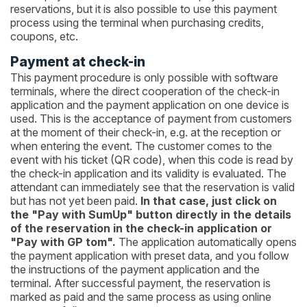
reservations, but it is also possible to use this payment
process using the terminal when purchasing credits,
coupons, etc.
Payment at check-in
This payment procedure is only possible with software
terminals, where the direct cooperation of the check-in
application and the payment application on one device is
used. This is the acceptance of payment from customers
at the moment of their check-in, e.g. at the reception or
when entering the event. The customer comes to the
event with his ticket (QR code), when this code is read by
the check-in application and its validity is evaluated. The
attendant can immediately see that the reservation is valid
but has not yet been paid.
In that case, just click on
the "Pay with SumUp" button directly in the details
of the reservation in the check-in application or
"Pay with GP tom".
The application automatically opens
the payment application with preset data, and you follow
the instructions of the payment application and the
terminal. After successful payment, the reservation is
marked as paid and the same process as using online