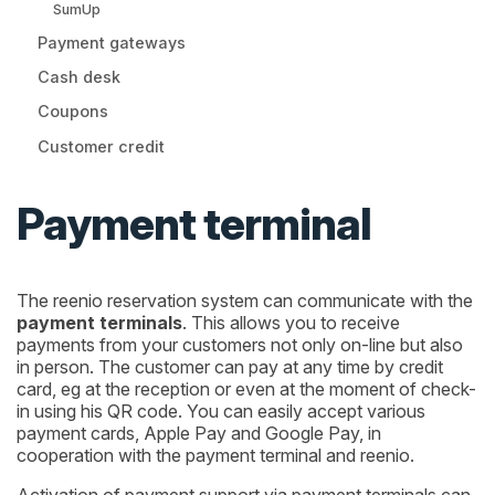
SumUp
Payment gateways
Cash desk
Coupons
Customer credit
Payment terminal
The reenio reservation system can communicate with the
payment terminals
. This allows you to receive
payments from your customers not only on-line but also
in person. The customer can pay at any time by credit
card, eg at the reception or even at the moment of check-
in using his QR code. You can easily accept various
payment cards, Apple Pay and Google Pay, in
cooperation with the payment terminal and reenio.
Activation of payment support via payment terminals can