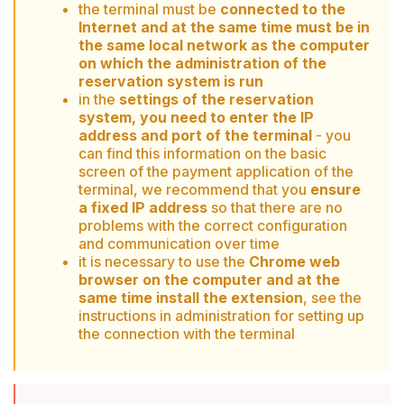
the terminal must be
connected to the
Internet and at the same time must be in
the same local network as the computer
on which the administration of the
reservation system is run
in the
settings of the reservation
system, you need to enter the IP
address and port of the terminal
- you
can find this information on the basic
screen of the payment application of the
terminal, we recommend that you
ensure
a fixed IP address
so that there are no
problems with the correct configuration
and communication over time
it is necessary to use the
Chrome web
browser on the computer and at the
same time install the extension
, see the
instructions in administration for setting up
the connection with the terminal