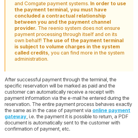
and Comgate payment systems.
In order to use
the payment terminal, you must have
concluded a contractual relationship
between you and the payment channel
provider.
The reenio system does not ensure
payment processing through itself and on its
own behalf!
The use of the payment terminal
is subject to volume charges in the system
called credits
, you can find more in the system
administration.
After successful payment through the terminal, the
specific reservation will be marked as paid and the
customer can automatically receive a receipt with
payment information via the e-mail he entered during the
reservation. The entire payment process behaves exactly
the same as in the case of payment via
online payment
gateway
, i.e. the payment it is possible to return, a PDF
document is automatically sent to the customer with
confirmation of payment, etc.