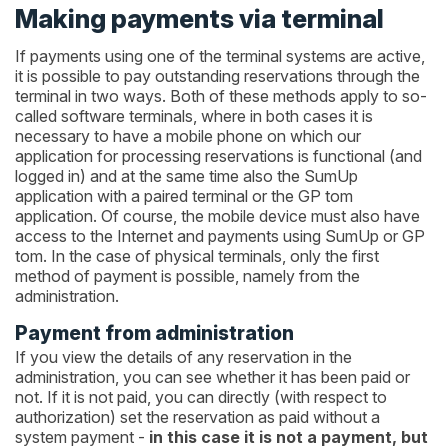
Making payments via terminal
If payments using one of the terminal systems are active,
it is possible to pay outstanding reservations through the
terminal in two ways. Both of these methods apply to so-
called software terminals, where in both cases it is
necessary to have a mobile phone on which our
application for processing reservations is functional (and
logged in) and at the same time also the SumUp
application with a paired terminal or the GP tom
application. Of course, the mobile device must also have
access to the Internet and payments using SumUp or GP
tom. In the case of physical terminals, only the first
method of payment is possible, namely from the
administration.
Payment from administration
If you view the details of any reservation in the
administration, you can see whether it has been paid or
not. If it is not paid, you can directly (with respect to
authorization) set the reservation as paid without a
system payment -
in this case it is not a payment, but