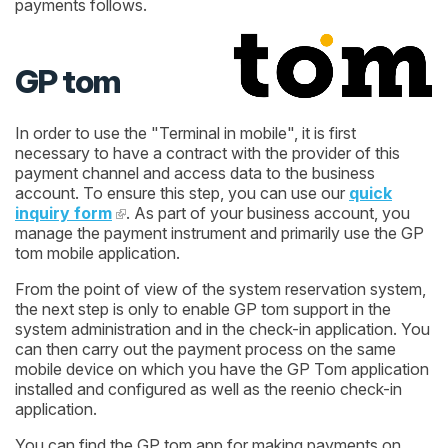
payments follows.
GP tom
In order to use the "Terminal in mobile", it is first
necessary to have a contract with the provider of this
payment channel and access data to the business
account. To ensure this step, you can use our
quick
inquiry form
. As part of your business account, you
manage the payment instrument and primarily use the GP
tom mobile application.
From the point of view of the system reservation system,
the next step is only to enable GP tom support in the
system administration and in the check-in application. You
can then carry out the payment process on the same
mobile device on which you have the GP Tom application
installed and configured as well as the reenio check-in
application.
You can find the GP tom app for making payments on