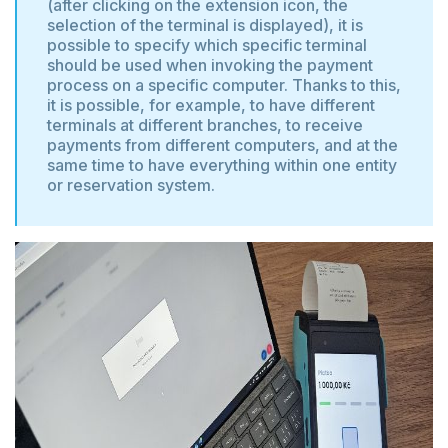
(after clicking on the extension icon, the
selection of the terminal is displayed), it is
possible to specify which specific terminal
should be used when invoking the payment
process on a specific computer. Thanks to this,
it is possible, for example, to have different
terminals at different branches, to receive
payments from different computers, and at the
same time to have everything within one entity
or reservation system.