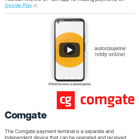
Google Play
.
Comgate
The Comgate payment terminal is a separate and
independent device that can be operated and received