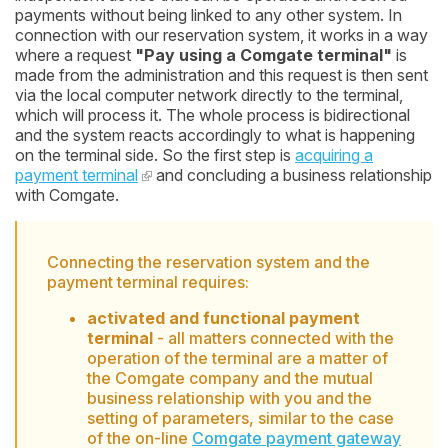
payments without being linked to any other system. In
connection with our reservation system, it works in a way
where a request
"Pay using a Comgate terminal"
is
made from the administration and this request is then sent
via the local computer network directly to the terminal,
which will process it. The whole process is bidirectional
and the system reacts accordingly to what is happening
on the terminal side. So the first step is
acquiring a
payment terminal
and concluding a business relationship
with Comgate.
Connecting the reservation system and the
payment terminal requires:
activated and functional payment
terminal
- all matters connected with the
operation of the terminal are a matter of
the Comgate company and the mutual
business relationship with you and the
setting of parameters, similar to the case
of the on-line
Comgate payment gateway