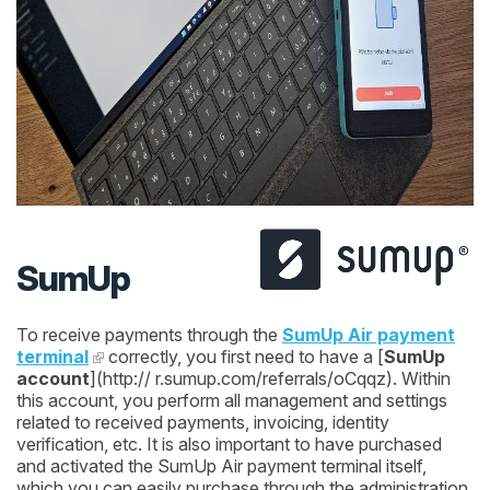
SumUp
To receive payments through the
SumUp Air payment
terminal
correctly, you first need to have a [
SumUp
account
](http:// r.sumup.com/referrals/oCqqz). Within
this account, you perform all management and settings
related to received payments, invoicing, identity
verification, etc. It is also important to have purchased
and activated the SumUp Air payment terminal itself,
which you can easily purchase through the administration