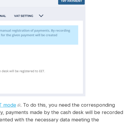
T mode
. To do this, you need the corresponding
ectly, payments made by the cash desk will be recorded
ented with the necessary data meeting the