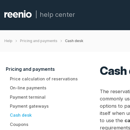
help center
Cash desk
Help
Pricing and payments
Cash 
Pricing and payments
Price calculation of reservations
On-line payments
The reservati
Payment terminal
commonly us
options to pa
Payment gateways
itself when u
Cash desk
to use the
ca
Coupons
requirements