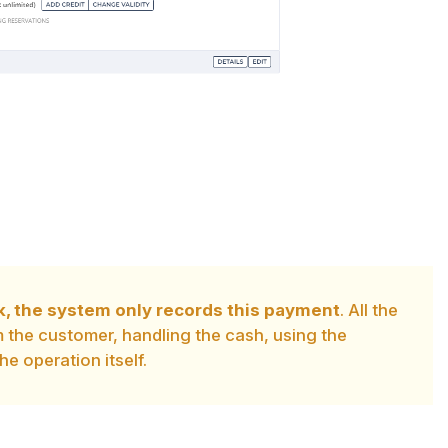
k, the system only records this payment
. All the
om the customer, handling the cash, using the
he operation itself.