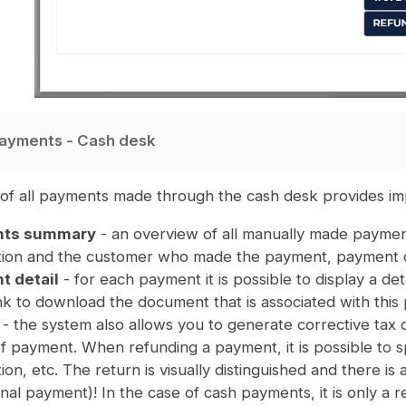
ayments - Cash desk
of all payments made through the cash desk provides imp
ts summary
- an overview of all manually made payment
tion and the customer who made the payment, payment det
 detail
- for each payment it is possible to display a deta
ink to download the document that is associated with this
- the system also allows you to generate corrective tax 
of payment. When refunding a payment, it is possible to 
ion, etc. The return is visually distinguished and there i
inal payment)! In the case of cash payments, it is only a re