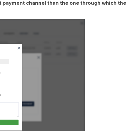
rent payment channel than the one through which the