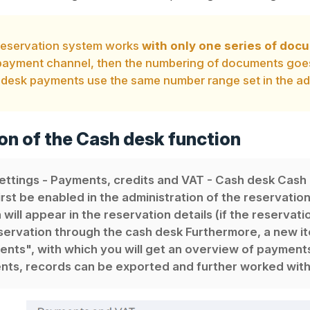
reservation system works
with only one series of do
ayment channel, then the numbering of documents goes 
desk payments use the same number range set in the adm
on of the Cash desk function
ettings - Payments, credits and VAT - Cash desk Cash
irst be enabled in the administration of the reservatio
 will appear in the reservation details (if the reservat
servation through the cash desk Furthermore, a new i
nts", with which you will get an overview of payments 
ts, records can be exported and further worked with