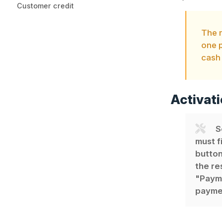
Customer credit
The 
one p
cash 
Activati
S
must f
button
the re
"Payme
paymen