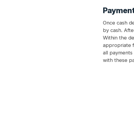
Payment 
Once cash des
by cash. Afte
Within the de
appropriate f
all payments 
with these p