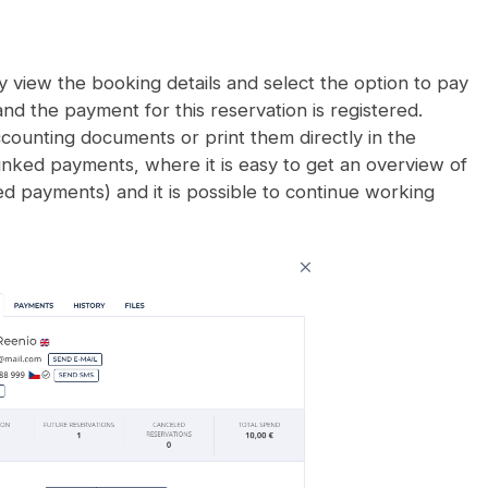
 view the booking details and select the option to pay
and the payment for this reservation is registered.
accounting documents or print them directly in the
linked payments, where it is easy to get an overview of
ed payments) and it is possible to continue working