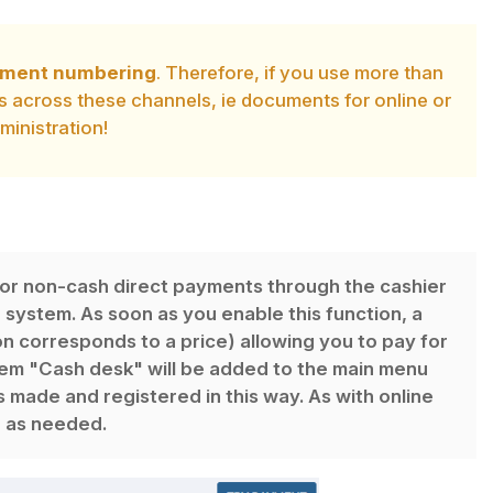
cument numbering
. Therefore, if you use more than
across these channels, ie documents for online or
inistration!
 or non-cash direct payments through the cashier
n system. As soon as you enable this function, a
ion corresponds to a price) allowing you to pay for
tem "Cash desk" will be added to the main menu
made and registered in this way. As with online
 as needed.