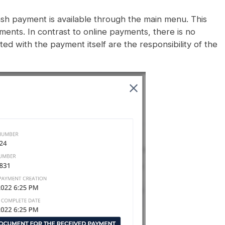
ash payment is available through the main menu. This
nts. In contrast to online payments, there is no
ated with the payment itself are the responsibility of the