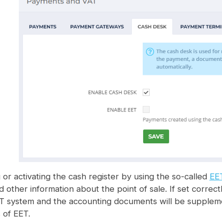
or activating the cash register by using the so-called
EE
nd other information about the point of sale. If set corr
ET system and the accounting documents will be supplem
 of EET.