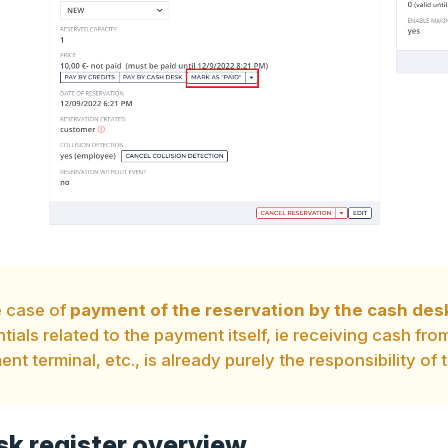
e case of
payment of the reservation by the cash des
tials related to the payment itself, ie receiving cash fr
nt terminal, etc., is already purely the responsibility of t
k register overview