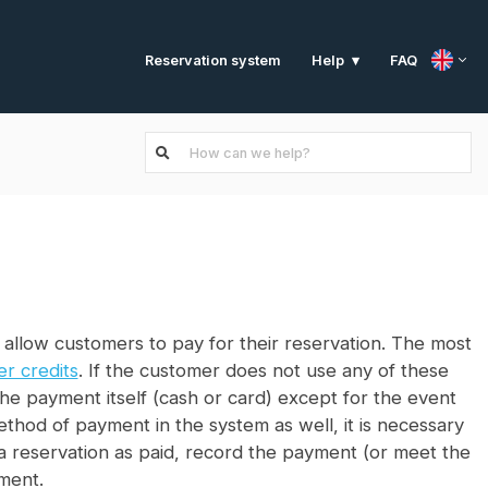
Reservation system
FAQ
Help
 allow customers to pay for their reservation. The most
r credits
. If the customer does not use any of these
the payment itself (cash or card) except for the event
method of payment in the system as well, it is necessary
k a reservation as paid, record the payment (or meet the
ment.