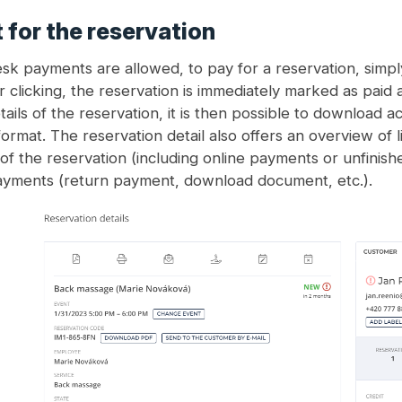
for the reservation
k payments are allowed, to pay for a reservation, simply
r clicking, the reservation is immediately marked as paid 
tails of the reservation, it is then possible to download 
ormat. The reservation detail also offers an overview of 
of the reservation (including online payments or unfinish
ayments (return payment, download document, etc.).