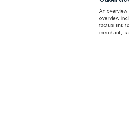
An overview o
overview inc
factual link 
merchant, cas