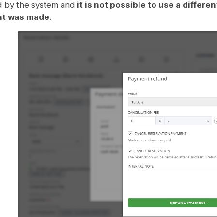
d by the system and
it is not possible to use a diffe
t was made
.