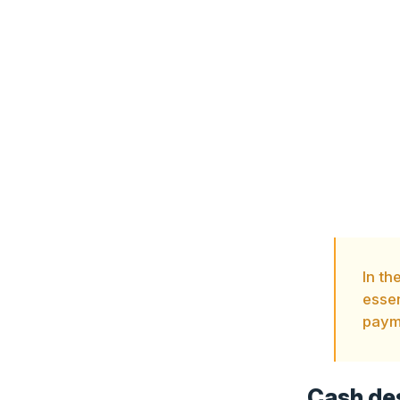
In th
essen
payme
Cash des