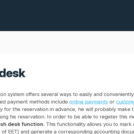
desk
on system offers several ways to easily and conveniently
ed payment methods include
online payments
or
custome
y for the reservation in advance, he will probably make 
sing his reservation. In order to be able to register this 
sh desk function
. This functionality allows you to mar
 of EET) and generate a corresponding accounting docu