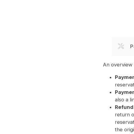
P
An overview 
Paymen
reserva
Payment
also a l
Refund
return 
reservat
the orig