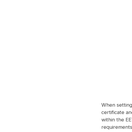
When setting 
certificate a
within the E
requirements