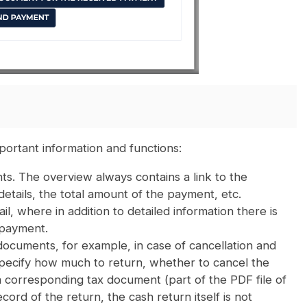
ortant information and functions:
s. The overview always contains a link to the
ails, the total amount of the payment, etc.
il, where in addition to detailed information there is
 payment.
documents, for example, in case of cancellation and
specify how much to return, whether to cancel the
s a corresponding tax document (part of the PDF file of
cord of the return, the cash return itself is not