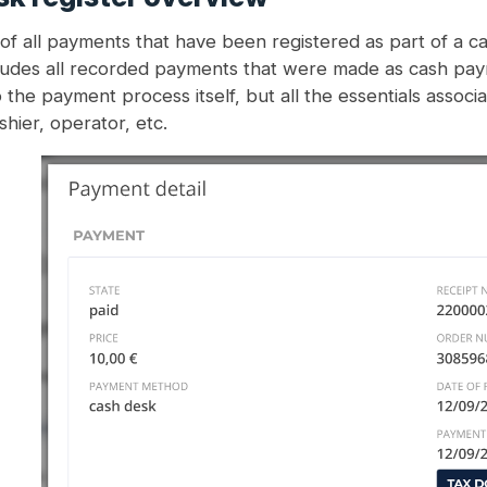
f all payments that have been registered as part of a c
ludes all recorded payments that were made as cash payme
to the payment process itself, but all the essentials associ
hier, operator, etc.