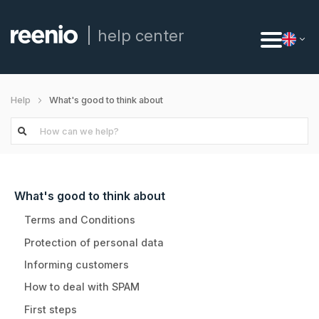
help center
What's good to think about
Help
What's good to think about
Terms and Conditions
Protection of personal data
Informing customers
How to deal with SPAM
First steps