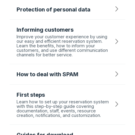
Protection of personal data
Informing customers
Improve your customer experience by using
our easy and efficient reservation system.
Learn the benefits, how to inform your
customers, and use different communication
channels for better service.
How to deal with SPAM
First steps
Learn how to set up your reservation system
with this step-by-step guide covering
documentation, staff, events, resource
creation, notifications, and customization.
Guides for download