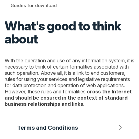
Guides for download
What's good to think
about
With the operation and use of any information system, it is
necessary to think of certain formalities associated with
such operation. Above all, it is a link to end customers,
rules for using your services and legislative requirements
for data protection and operation of web applications.
However, these rules and formalities
cross the Internet
and should be ensured in the context of standard
business relationships and links
.
Terms and Conditions