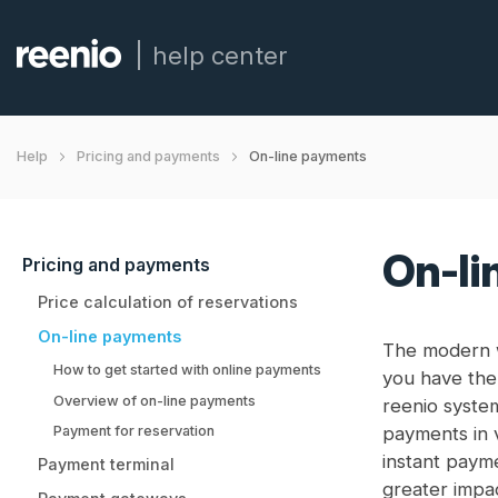
help center
On-line payments
Help
Pricing and payments
On-li
Pricing and payments
Price calculation of reservations
On-line payments
The modern w
How to get started with online payments
you have the 
Overview of on-line payments
reenio syste
Payment for reservation
payments in 
instant payme
Payment terminal
greater impa