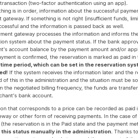
 transaction (two-factor authentication using an app).
thing is in order, information about the successful paymen
gateway. If something is not right (insufficient funds, li
cessful and the information is passed back as well.
ment gateway processes the information and informs the
tion system about the payment status. If the bank appr
t's account balance by the payment amount and/or appli
ayment is confirmed, the reservation is marked as paid in
 time period, which can be set in the reservation sys
ed!
If the system receives the information later and the r
 of this in the administration and the situation must be so
n the negotiated billing frequency, the funds are trans
chant's bank account.
on that corresponds to a price can be recorded as paid i
way or other form of receiving payments. In the case of 
y (the reservation is in the Paid state and the payment 
this status manually in the administration
. Thanks to