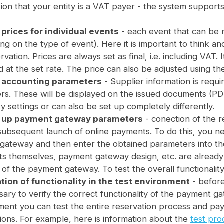
ion that your entity is a VAT payer - the system suppo
 prices for individual events
- each event that can be r
g on the type of event). Here it is important to think an
rvation. Prices are always set as final, i.e. including VAT. 
 at the set rate. The price can also be adjusted using th
g accounting parameters
- Supplier information is requi
rs. These will be displayed on the issued documents (PDF
ty settings or can also be set up completely differently.
g up payment gateway parameters
- conection of the 
subsequent launch of online payments. To do this, you n
 gateway and then enter the obtained parameters into the
s themselves, payment gateway design, etc. are already
of the payment gateway. To test the overall functionality,
ation of functionality in the test environment
- before
sary to verify the correct functionality of the payment ga
ent you can test the entire reservation process and paym
ions. For example, here is information about the
test pro