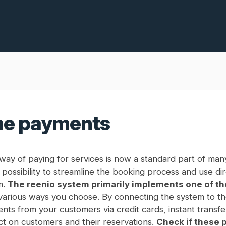
ne payments
ay of paying for services is now a standard part of many
possibility to streamline the booking process and use di
m.
The reenio system primarily implements one of t
various ways you choose. By connecting the system to t
nts from your customers via credit cards, instant transfe
ct on customers and their reservations.
Check if these