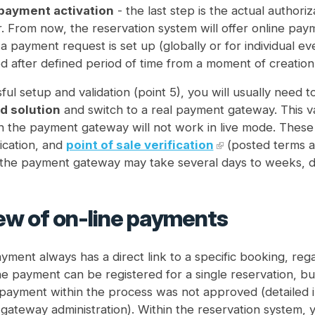
payment activation
- the last step is the actual autho
. From now, the reservation system will offer online pay
f a payment request is set up (globally or for individual e
d after defined period of time from a moment of creation
ful setup and validation (point 5), you will usually need t
 solution
and switch to a real payment gateway. This vali
 the payment gateway will not work in live mode. These inc
ication, and
point of sale verification
(posted terms an
 the payment gateway may take several days to weeks, d
ew of on-line payments
yment always has a direct link to a specific booking, rega
 payment can be registered for a single reservation, but
e payment within the process was not approved (detailed 
ateway administration). Within the reservation system, yo