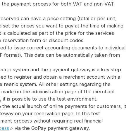
rts the payment process for both VAT and non-VAT
eserved can have a price setting (total or per unit,
d set the prices you want to pay at the time of making
It is calculated as part of the price for the services
e reservation form or discount codes.
red to issue correct accounting documents to individual
 format). This data can be automatically taken from
reenio system and the payment gateway is a key step
eed to register and obtain a merchant account with a
 reenio system. All other settings regarding the
 made on the administration page of the merchant
 it is possible to use the test environment.
 the actual launch of online payments for customers, it
teway on your reservation page. In this test
ent process without requiring real financial
cess
via the GoPay payment gateway.