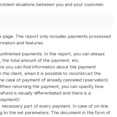
g problem situations between you and your customer.
e page. This report only includes payments processed
rmation and features:
 unfinished payments. In the report, you can always
 the total amount of the payment, etc.
re you can find information about the payment
the client, when it is possible to reconstruct the
he case of payment of already canceled reservation).
 When returning the payment, you can specify how
und is visually differentiated and there is a
 payment)!
necessary part of every payment. In case of on-line
g to the set parameters. The document in the form of