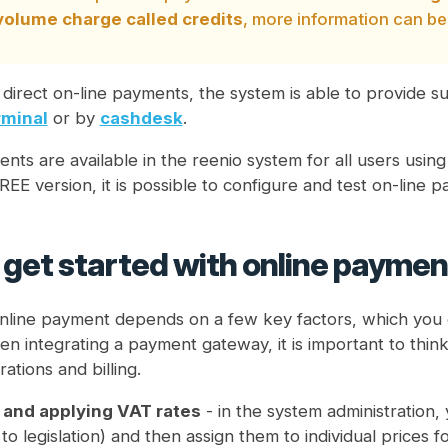
 volume charge called credits
, more information can be
o direct on-line payments, the system is able to provide 
minal
or by
cashdesk
.
nts are available in the reenio system for all users usin
REE version, it is possible to configure and test on-line
get started with online paymen
nline payment depends on a few key factors, which you 
n integrating a payment gateway, it is important to thin
ations and billing.
 and applying VAT rates
- in the system administration,
to legislation) and then assign them to individual prices