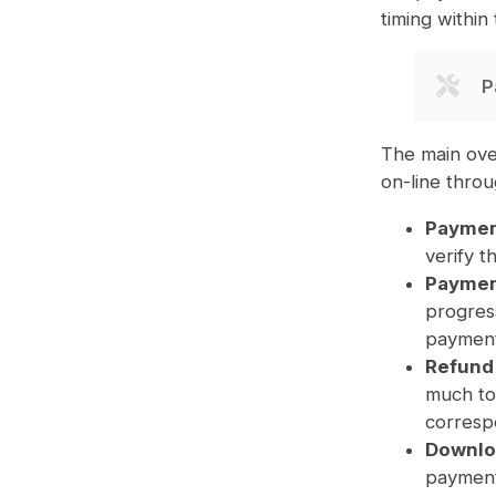
timing within
P
The main ove
on-line thro
Paymen
verify 
Payment
progress
payment
Refund
much to 
correspo
Downlo
payment