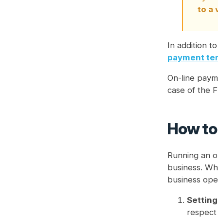
to a
In addition t
payment ter
On-line payme
case of the F
How to 
Running an o
business. Whe
business oper
Setting
respect 