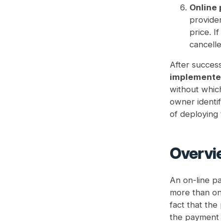
Online 
provider
price. I
cancelle
After success
implemented
without which
owner identif
of deploying
Overvi
An on-line pa
more than one
fact that th
the payment g