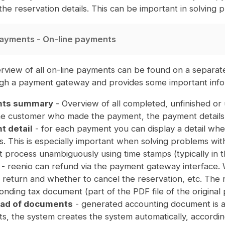
 the reservation details. This can be important in solvin
ayments - On-line payments
rview of all on-line payments can be found on a separat
ugh a payment gateway and provides some important info
ts summary
- Overview of all completed, unfinished or
the customer who made the payment, the payment details,
 detail
- for each payment you can display a detail whe
. This is especially important when solving problems with 
 process unambiguously using time stamps (typically in t
- reenio can refund via the payment gateway interface.
return and whether to cancel the reservation, etc. The ref
nding tax document (part of the PDF file of the original
ad of documents
- generated accounting document is a 
s, the system creates the system automatically, accordin