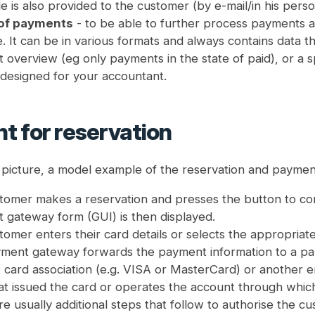
le is also provided to the customer (by e-mail/in his person
 of payments
- to be able to further process payments an
e. It can be in various formats and always contains data th
overview (eg only payments in the state of paid), or a spe
g designed for your accountant.
t for reservation
r picture, a model example of the reservation and paymen
omer makes a reservation and presses the button to conf
 gateway form (GUI) is then displayed.
tomer enters their card details or selects the appropri
ment gateway forwards the payment information to a par
 card association (e.g. VISA or MasterCard) or another enti
at issued the card or operates the account through whi
e usually additional steps that follow to authorise the cu