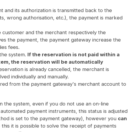
t and its authorization is transmitted back to the
mits, wrong authorisation, etc.), the payment is marked
 customer and the merchant respectively the
oves the payment, the payment gateway increase the
es fees.
 the system.
If the reservation is not paid within a
tem, the reservation will be automatically
eservation is already cancelled, the merchant is
lved individually and manually.
ferred from the payment gateway's merchant account to
n the system, even if you do not use an on-line
automated payment instruments, this status is adjusted
method is set to the payment gateway), however you
can
 this it is possible to solve the receipt of payments