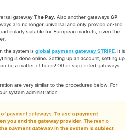
niversal gateway
The Pay
. Also another gateways
GP
ys are no longer universal and only provide on-line
rticularly suitable for European markets, given the
er.
n the system is
global payment gateway STRIPE
. It is
hing is done online. Setting up an account, setting up
can be a matter of hours! Other supported gateways
ation are very similar to the procedures below. For
ur system administration.
on of payment gateways.
To use a payment
een you and the gateway provider
. The reenio
the payment gateway in the system is subject