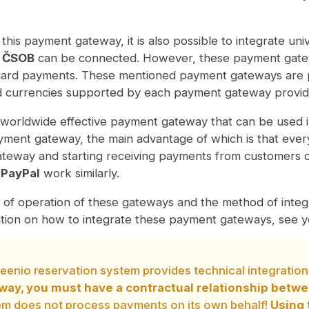
o this payment gateway, it is also possible to integrate u
 ČSOB
can be connected. However, these payment gatewa
 card payments. These mentioned payment gateways are pa
d currencies supported by each payment gateway provid
worldwide effective payment gateway that can be used i
ment gateway, the main advantage of which is that everyt
teway and starting receiving payments from customers 
d
PayPal
work similarly.
 of operation of these gateways and the method of integr
tion on how to integrate these payment gateways, see yo
eenio reservation system provides technical integrati
way, you must have a contractual relationship betw
em does not process payments on its own behalf!
Using 