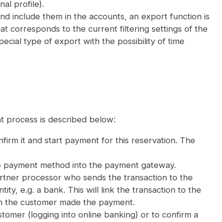
al profile).
d include them in the accounts, an export function is
at corresponds to the current filtering settings of the
cial type of export with the possibility of time
t process is described below:
irm it and start payment for this reservation. The
ate payment method into the payment gateway.
tner processor who sends the transaction to the
ty, e.g. a bank. This will link the transaction to the
ch the customer made the payment.
stomer (logging into online banking) or to confirm a