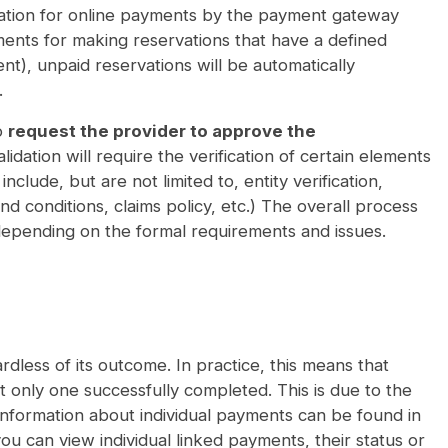
rization for online payments by the payment gateway
ments for making reservations that have a defined
vent), unpaid reservations will be automatically
.
o
request the provider to approve the
dation will require the verification of certain elements
lude, but are not limited to, entity verification,
d conditions, claims policy, etc.) The overall process
epending on the formal requirements and issues.
rdless of its outcome. In practice, this means that
 only one successfully completed. This is due to the
information about individual payments can be found in
u can view individual linked payments, their status or