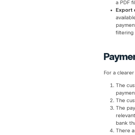
a PDF fi
Export
availabl
payment 
filterin
Paymen
For a cleare
The cust
payment
The cus
The pay
relevant
bank th
There ar