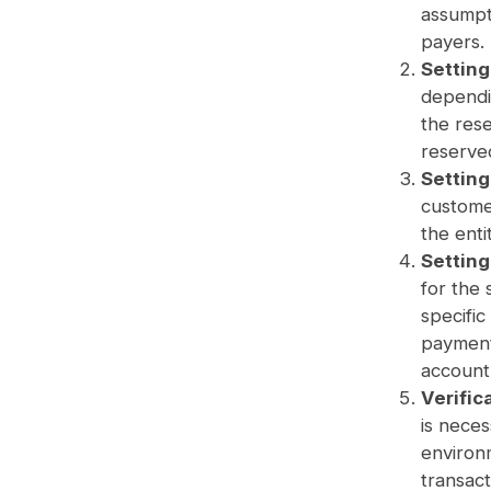
assumpt
payers.
Setting
dependin
the rese
reserved
Settin
custome
the enti
Settin
for the 
specific
payment
account 
Verific
is neces
environm
transact