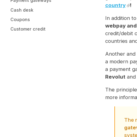
Payment gateways
country
!
Cash desk
In addition t
Coupons
webpay and
Customer credit
credit/debit
countries an
Another and 
a modern pay
a payment ga
Revolut
an
The principle
more informa
The r
gate
syst