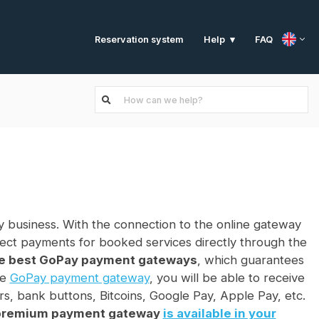
Reservation system
FAQ
Help
 business. With the connection to the online gateway
rect payments for booked services directly through the
he best GoPay payment gateways
, which guarantees
he
GoPay payment gateway
, you will be able to receive
rs, bank buttons, Bitcoins, Google Pay, Apple Pay, etc.
 premium payment gateway
is available in your