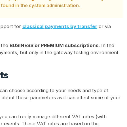
 found in the system administration.
support for
classical payments by transfer
or via
g the
BUSINESS or PREMIUM subscriptions
. In the
 payments, but only in the gateway testing environment.
ts
can choose according to your needs and type of
k about these parameters as it can affect some of your
 you can freely manage different VAT rates (with
 for events. These VAT rates are based on the