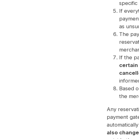
specific
If every
payment 
as unsuc
The pay
reserva
merchan
If the p
certain
cancell
informed
Based o
the mer
Any reservati
payment gate
automaticall
also change 