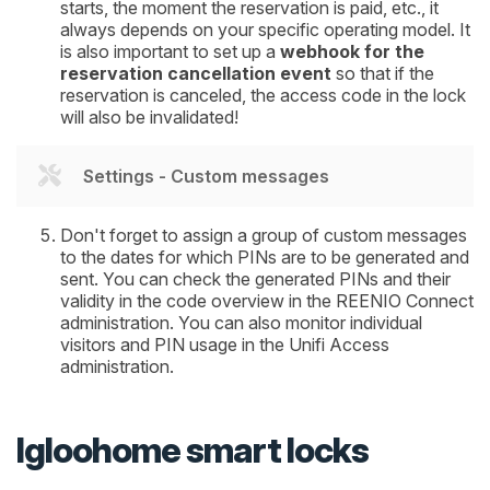
starts, the moment the reservation is paid, etc., it
always depends on your specific operating model. It
is also important to set up a
webhook for the
reservation cancellation event
so that if the
reservation is canceled, the access code in the lock
will also be invalidated!
Settings - Custom messages
Don't forget to assign a group of custom messages
to the dates for which PINs are to be generated and
sent. You can check the generated PINs and their
validity in the code overview in the REENIO Connect
administration. You can also monitor individual
visitors and PIN usage in the Unifi Access
administration.
Igloohome smart locks