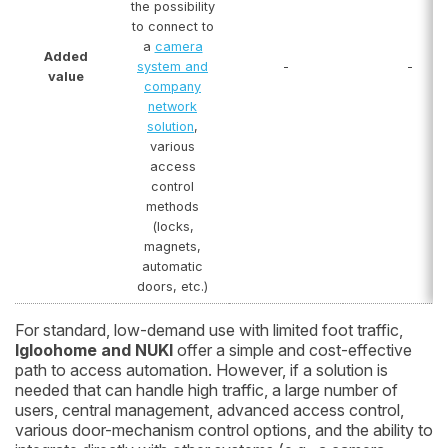
the possibility
to connect to
a
camera
Added
system and
-
-
value
company
network
solution
,
various
access
control
methods
(locks,
magnets,
automatic
doors, etc.)
For standard, low-demand use with limited foot traffic,
Igloohome and NUKI
offer a simple and cost-effective
path to access automation. However, if a solution is
needed that can handle high traffic, a large number of
users, central management, advanced access control,
various door-mechanism control options, and the ability to