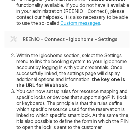
functionality available. If you do not have it available
in your administration (REENIO - Connect), please
contact our helpdesk. It is also necessary to be able
to use the so-called
Custom messages
.
REENIO - Connect - Igloohome - Settings
Within the Igloohome section, select the
Settings
menu to link the booking system to your Igloohome
account by logging in with your credentials. Once
successfully linked, the settings page will display
additional options and information,
the key one is
the
URL for Webhook
.
You can now set up rules for resource mapping and
specific locks or devices that support algoPIN (lock
or keyboard). The principle is that the rules define
which specific resource used for the reservation is
linked to which specific smart lock. At the same time,
it is also possible to define the form in which the PIN
to open the lock is sent to the customer.