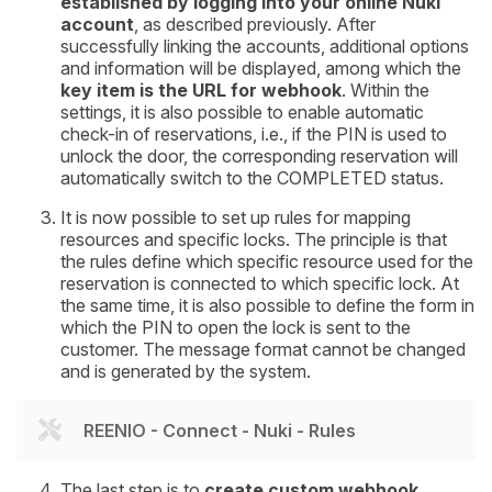
established by logging into your online Nuki
account
, as described previously. After
successfully linking the accounts, additional options
and information will be displayed, among which the
key item is the
URL for webhook
. Within the
settings, it is also possible to enable automatic
check-in of reservations, i.e., if the PIN is used to
unlock the door, the corresponding reservation will
automatically switch to the COMPLETED status.
It is now possible to set up rules for mapping
resources and specific locks. The principle is that
the rules define which specific resource used for the
reservation is connected to which specific lock. At
the same time, it is also possible to define the form in
which the PIN to open the lock is sent to the
customer. The message format cannot be changed
and is generated by the system.
REENIO - Connect - Nuki - Rules
The last step is to
create custom webhook