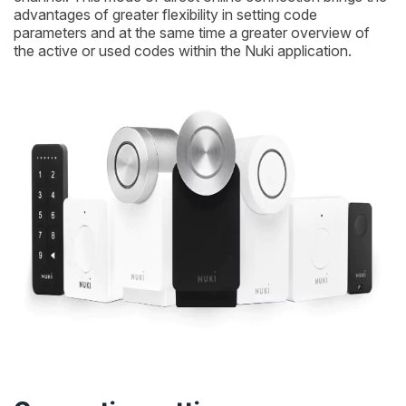
advantages of greater flexibility in setting code
parameters and at the same time a greater overview of
the active or used codes within the Nuki application.