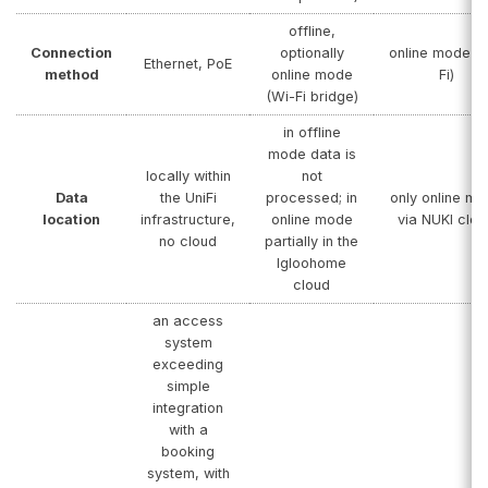
offline,
Connection
optionally
online mode (
Ethernet, PoE
method
online mode
Fi)
(Wi-Fi bridge)
in offline
mode data is
locally within
not
Data
the UniFi
processed; in
only online m
location
infrastructure,
online mode
via NUKI clou
no cloud
partially in the
Igloohome
cloud
an access
system
exceeding
simple
integration
with a
booking
system, with