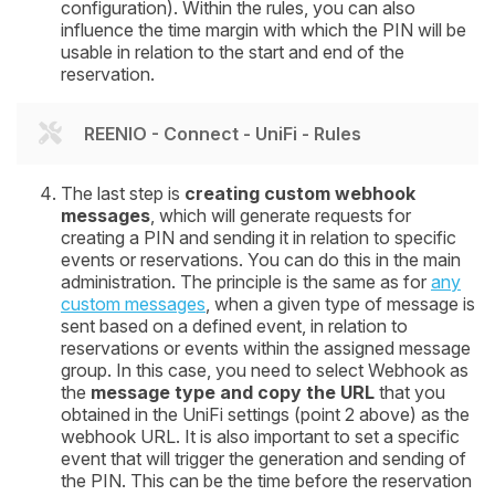
configuration). Within the rules, you can also
influence the time margin with which the PIN will be
usable in relation to the start and end of the
reservation.
REENIO - Connect - UniFi - Rules
The last step is
creating custom webhook
messages
, which will generate requests for
creating a PIN and sending it in relation to specific
events or reservations. You can do this in the main
administration. The principle is the same as for
any
custom messages
, when a given type of message is
sent based on a defined event, in relation to
reservations or events within the assigned message
group. In this case, you need to select Webhook as
the
message type and copy the URL
that you
obtained in the UniFi settings (point 2 above) as the
webhook URL. It is also important to set a specific
event that will trigger the generation and sending of
the PIN. This can be the time before the reservation