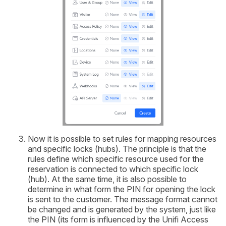
Now it is possible to set rules for mapping resources
and specific locks (hubs). The principle is that the
rules define which specific resource used for the
reservation is connected to which specific lock
(hub). At the same time, it is also possible to
determine in what form the PIN for opening the lock
is sent to the customer. The message format cannot
be changed and is generated by the system, just like
the PIN (its form is influenced by the Unifi Access