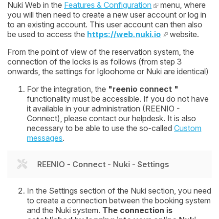
Nuki Web
in the
Features & Configuration
menu, where
you will then need to create a new user account or log in
to an existing account. This user account can then also
be used to access the
https://web.nuki.io
website.
From the point of view of the reservation system, the
connection of the locks is as follows (from step 3
onwards, the settings for Igloohome or Nuki are identical)
For the integration, the
"reenio connect "
functionality must be accessible. If you do not have
it available in your administration (REENIO -
Connect), please contact our helpdesk. It is also
necessary to be able to use the so-called
Custom
messages
.
REENIO - Connect - Nuki - Settings
In the
Settings
section of the Nuki section, you need
to create a connection between the booking system
and the Nuki system.
The connection is