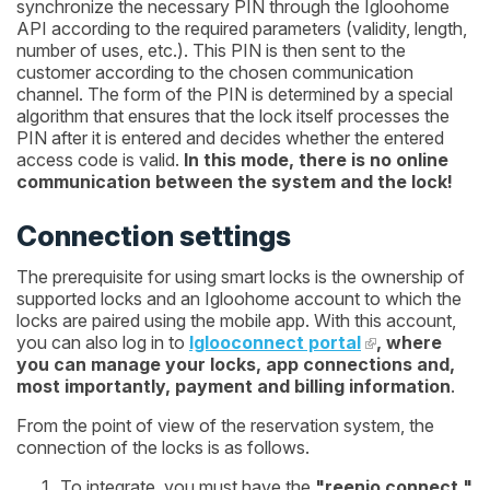
synchronize the necessary PIN through the Igloohome
API according to the required parameters (validity, length,
number of uses, etc.). This PIN is then sent to the
customer according to the chosen communication
channel. The form of the PIN is determined by a special
algorithm that ensures that the lock itself processes the
PIN after it is entered and decides whether the entered
access code is valid.
In this mode, there is no online
communication between the system and the lock!
Connection settings
The prerequisite for using smart locks is the ownership of
supported locks and an Igloohome account to which the
locks are paired using the mobile app. With this account,
you can also log in to
Iglooconnect portal
, where
you can manage your locks, app connections and,
most importantly, payment and billing information
.
From the point of view of the reservation system, the
connection of the locks is as follows.
To integrate, you must have the
"reenio connect "