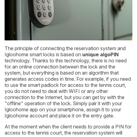
The principle of connecting the reservation system and
Igloohome smart locks is based on
unique algoPIN
technology. Thanks to this technology, there is no need
for an online connection between the lock and the
system, but everything is based on an algorithm that
generates access codes in time. For example, if you need
to use the smart padlock for access to the tennis court,
you do not need to deal with WIFI or any other
connection to the Internet, but you can get by with the
"offline" operation of the lock. Simply pair it with your
Igloohome app on your smartphone, assign it to your
Igloohome account and place it on the entry gate.
At the moment when the client needs to provide a PIN for
access to the tennis court, the reservation system will