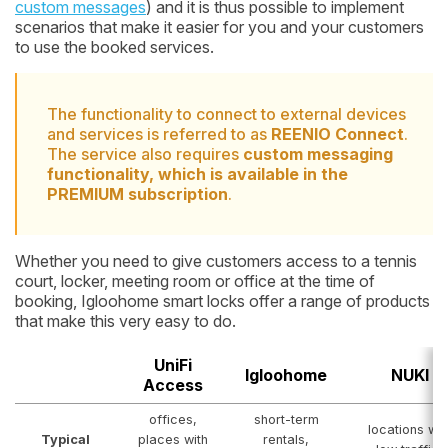
custom messages
) and it is thus possible to implement
scenarios that make it easier for you and your customers
to use the booked services.
The functionality to connect to external devices
and services is referred to as
REENIO Connect
.
The service also requires
custom messaging
functionality, which is available in the
PREMIUM subscription
.
Whether you need to give customers access to a tennis
court, locker, meeting room or office at the time of
booking, Igloohome smart locks offer a range of products
that make this very easy to do.
UniFi
Igloohome
NUKI
Access
offices,
short-term
locations wit
Typical
places with
rentals,