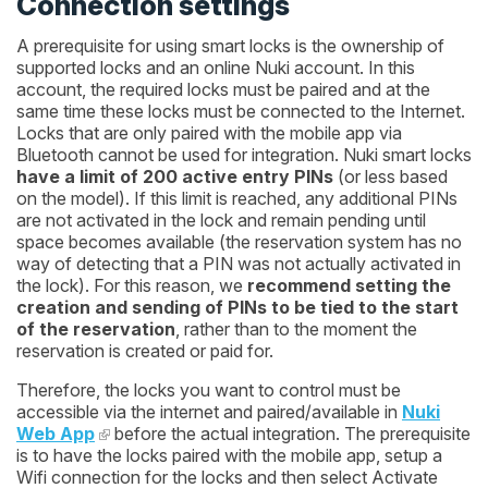
Connection settings
A prerequisite for using smart locks is the ownership of
supported locks and an online Nuki account. In this
account, the required locks must be paired and at the
same time these locks must be connected to the Internet.
Locks that are only paired with the mobile app via
Bluetooth cannot be used for integration. Nuki smart locks
have a limit of 200 active entry PINs
(or less based
on the model). If this limit is reached, any additional PINs
are not activated in the lock and remain pending until
space becomes available (the reservation system has no
way of detecting that a PIN was not actually activated in
the lock). For this reason, we
recommend setting the
creation and sending of PINs to be tied to the start
of the reservation
, rather than to the moment the
reservation is created or paid for.
Therefore, the locks you want to control must be
accessible via the internet and paired/available in
Nuki
Web App
before the actual integration. The prerequisite
is to have the locks paired with the mobile app, setup a
Wifi connection for the locks and then select
Activate