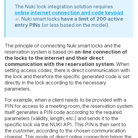
The Nuki lock integration solution requires
online internet connection and code keypad
. Nuki smart locks
have a limit of 200 active
entry PINs
(or less based on the model).
The principle of connecting Nuki smart locks and the
reservation system is based on
on-line connection of
the locks to the internet and their direct
communication with the reservation system
. When
setting access codes, there is direct communication with
the lock and therefore the specific generated code is set
directly in the lock according to the necessary
parameters.
For example, when a client needs to be provided with a
PIN for access to a meeting room, the reservation system
itself generates a PIN code according to the required
parameters (validity, length, etc.) and sends it to the
specific lock via the NUKI API. This PIN is then sent to
the customer, according to the chosen communication
channel. This mode of direct online connection brings the