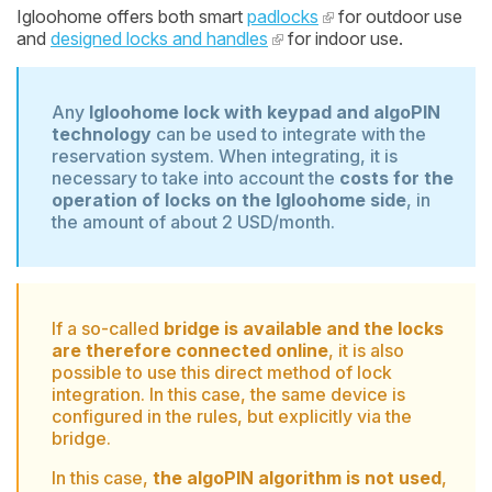
Igloohome offers both smart
padlocks
for outdoor use
and
designed locks and handles
for indoor use.
Any
Igloohome lock with keypad and algoPIN
technology
can be used to integrate with the
reservation system. When integrating, it is
necessary to take into account the
costs for the
operation of locks on the Igloohome side
, in
the amount of about 2 USD/month.
If a so-called
bridge is available and the locks
are therefore connected online
, it is also
possible to use this direct method of lock
integration. In this case, the same device is
configured in the rules, but explicitly via the
bridge.
In this case,
the algoPIN algorithm is not used
,