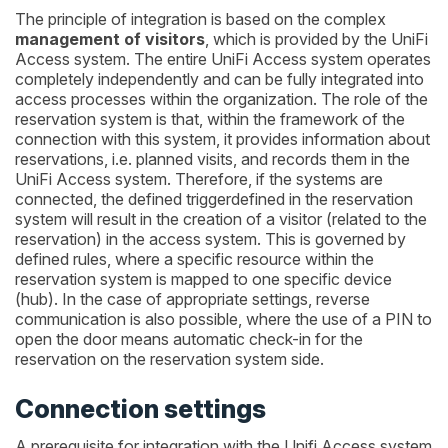
The principle of integration is based on the complex
management of visitors
, which is provided by the UniFi
Access system. The entire UniFi Access system operates
completely independently and can be fully integrated into
access processes within the organization. The role of the
reservation system is that, within the framework of the
connection with this system, it provides information about
reservations, i.e. planned visits, and records them in the
UniFi Access system. Therefore, if the systems are
connected, the defined triggerdefined in the reservation
system will result in the creation of a visitor (related to the
reservation) in the access system. This is governed by
defined rules, where a specific resource within the
reservation system is mapped to one specific device
(hub). In the case of appropriate settings, reverse
communication is also possible, where the use of a PIN to
open the door means automatic check-in for the
reservation on the reservation system side.
Connection settings
A prerequisite for integration with the Unifi Access system