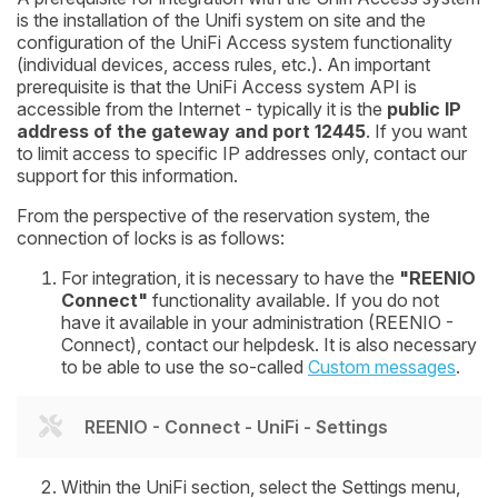
is the installation of the Unifi system on site and the
configuration of the UniFi Access system functionality
(individual devices, access rules, etc.). An important
prerequisite is that the UniFi Access system API is
accessible from the Internet - typically it is the
public IP
address of the gateway and port 12445
. If you want
to limit access to specific IP addresses only, contact our
support for this information.
From the perspective of the reservation system, the
connection of locks is as follows:
For integration, it is necessary to have the
"REENIO
Connect"
functionality available. If you do not
have it available in your administration (REENIO -
Connect), contact our helpdesk. It is also necessary
to be able to use the so-called
Custom messages
.
REENIO - Connect - UniFi - Settings
Within the UniFi section, select the
Settings
menu,