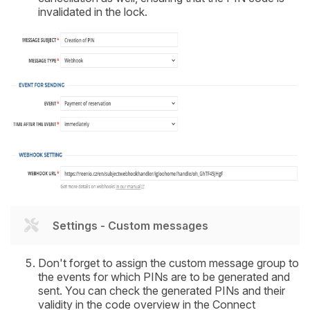
invalidated in the lock.
Settings - Custom messages
Don't forget to assign the custom message group to
the events for which PINs are to be generated and
sent. You can check the generated PINs and their
validity in the code overview in the Connect