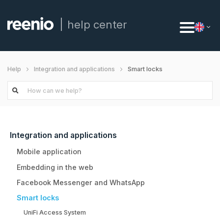
help center
Smart locks
Help
Integration and applications
Integration and applications
Mobile application
Embedding in the web
Facebook Messenger and WhatsApp
Smart locks
UniFi Access System