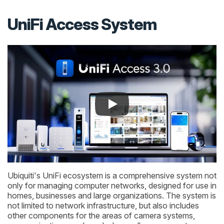
UniFi Access System
Ubiquiti's UniFi ecosystem is a comprehensive system not
only for managing computer networks, designed for use in
homes, businesses and large organizations. The system is
not limited to network infrastructure, but also includes
other components for the areas of camera systems,