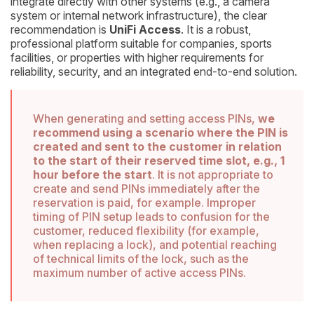
integrate directly with other systems (e.g., a camera
system or internal network infrastructure), the clear
recommendation is
UniFi Access
. It is a robust,
professional platform suitable for companies, sports
facilities, or properties with higher requirements for
reliability, security, and an integrated end-to-end solution.
When generating and setting access PINs,
we
recommend using a scenario where the PIN is
created and sent to the customer in relation
to the start of their reserved time slot, e.g., 1
hour before the start
. It is not appropriate to
create and send PINs immediately after the
reservation is paid, for example. Improper
timing of PIN setup leads to confusion for the
customer, reduced flexibility (for example,
when replacing a lock), and potential reaching
of technical limits of the lock, such as the
maximum number of active access PINs.