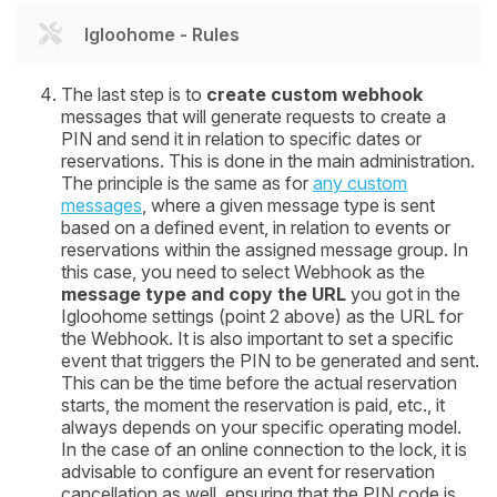
Igloohome - Rules
The last step is to
create custom webhook
messages that will generate requests to create a
PIN and send it in relation to specific dates or
reservations. This is done in the main administration.
The principle is the same as for
any custom
messages
, where a given message type is sent
based on a defined event, in relation to events or
reservations within the assigned message group. In
this case, you need to select Webhook as the
message type and copy the URL
you got in the
Igloohome settings (point 2 above) as the URL for
the Webhook. It is also important to set a specific
event that triggers the PIN to be generated and sent.
This can be the time before the actual reservation
starts, the moment the reservation is paid, etc., it
always depends on your specific operating model.
In the case of an online connection to the lock, it is
advisable to configure an event for reservation
cancellation as well, ensuring that the PIN code is