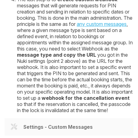
messages that will generate requests for PIN
creation and sending in relation to specific dates or
booking. This is done in the main administration. The
principle is the same as for
any custom messages
,
where a given message type is sent based on a
defined event, in relation to bookings or
appointments within the assigned message group. In
this case, you need to select Webhook as the
message type and copy the URL
you got in the
Nuki settings (point 2 above) as the URL for the
webhook. It is also important to set a specific event
that triggers the PIN to be generated and sent. This
can be the time before the actual booking starts, the
moment the booking is paid, etc., it always depends
on your specific operating model. It is also important
to set up a
webhook for the cancellation event
so that if the reservation is cancelled, the passcode
in the lock is invalidated at the same time!
Settings - Custom Messages