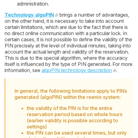
administration.
Technology algoPIN
brings a number of advantages,
on the other hand, it is necessary to take into account
certain limitations, which are due to the fact that there is
no direct online communication with a particular lock. In
certain cases, it is not possible to define the validity of the
PIN precisely at the level of individual minutes, taking into
account the actual length and validity of the reservation.
This is due to the special algorithm, where the accuracy
itself is influenced by the type of PIN generated. For more
information, see
algoPIN technology description
.
In general, the following limitations apply to PINs
generated (algoPIN) within the reenio system:
the validity of the PIN is for the entire
reservation period based on whole hours
(earlier validity is possible according to
settings)
the PIN can be used several times, but only