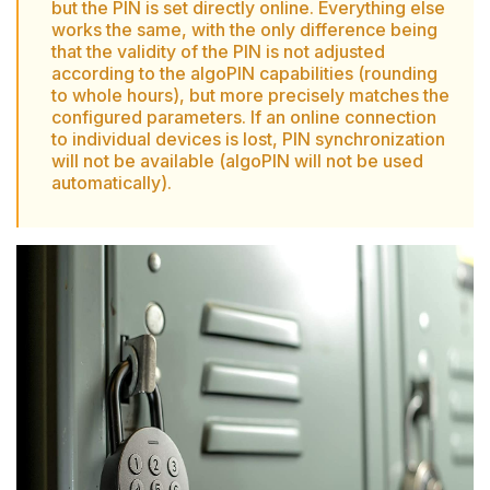
but the PIN is set directly online. Everything else
works the same, with the only difference being
that the validity of the PIN is not adjusted
according to the algoPIN capabilities (rounding
to whole hours), but more precisely matches the
configured parameters. If an online connection
to individual devices is lost, PIN synchronization
will not be available (algoPIN will not be used
automatically).