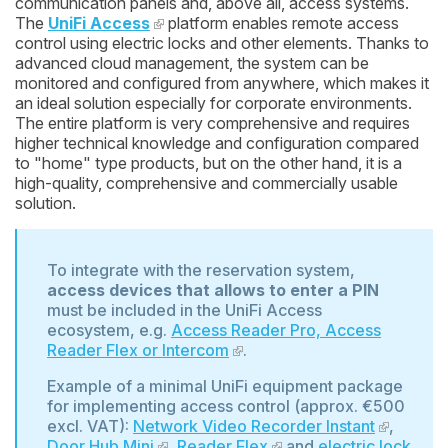
communication panels and, above all, access systems.
The
UniFi Access
platform enables remote access
control using electric locks and other elements. Thanks to
advanced cloud management, the system can be
monitored and configured from anywhere, which makes it
an ideal solution especially for corporate environments.
The entire platform is very comprehensive and requires
higher technical knowledge and configuration compared
to "home" type products, but on the other hand, it is a
high-quality, comprehensive and commercially usable
solution.
To integrate with the reservation system,
access devices that allows to enter a PIN
must be included in the UniFi Access
ecosystem, e.g.
Access Reader Pro, Access
Reader Flex or Intercom
.
Example of a minimal UniFi equipment package
for implementing access control (approx. €500
excl. VAT):
Network Video Recorder Instant
,
Door Hub Mini
,
Reader Flex
and
electric lock