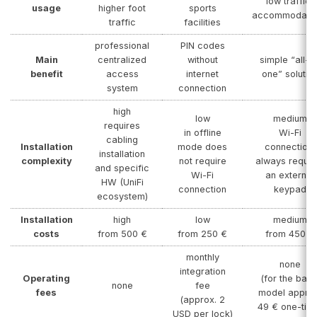
low traffic,
usage
higher foot
sports
accommodatio
traffic
facilities
professional
PIN codes
Main
centralized
without
simple “all-in
benefit
access
internet
one” solutio
system
connection
high
low
medium
requires
in offline
Wi-Fi
cabling
Installation
mode does
connection,
installation
complexity
not require
always requir
and specific
Wi-Fi
an external
HW (UniFi
connection
keypad
ecosystem)
Installation
high
low
medium
costs
from 500 €
from 250 €
from 450 €
monthly
none
integration
Operating
(for the basi
none
fee
fees
model approx
(approx. 2
49 € one-tim
USD per lock)