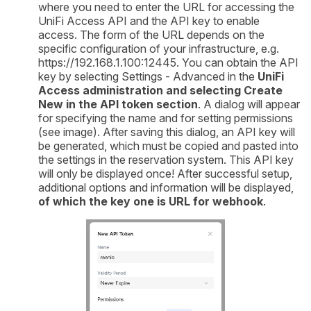
where you need to enter the URL for accessing the
UniFi Access API and the API key to enable
access. The form of the URL depends on the
specific configuration of your infrastructure, e.g.
https://192.168.1.100:12445. You can obtain the API
key by selecting Settings - Advanced in the
UniFi
Access administration and selecting Create
New in the API token section
. A dialog will appear
for specifying the name and for setting permissions
(see image). After saving this dialog, an API key will
be generated, which must be copied and pasted into
the settings in the reservation system. This API key
will only be displayed once! After successful setup,
additional options and information will be displayed,
of which the key one is
URL for webhook
.