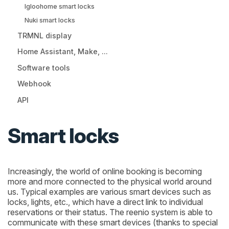
Igloohome smart locks
Nuki smart locks
TRMNL display
Home Assistant, Make, ...
Software tools
Webhook
API
Smart locks
Increasingly, the world of online booking is becoming
more and more connected to the physical world around
us. Typical examples are various smart devices such as
locks, lights, etc., which have a direct link to individual
reservations or their status. The reenio system is able to
communicate with these smart devices (thanks to special