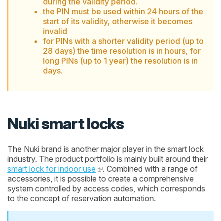
during the validity period.
the PIN must be used within 24 hours of the
start of its validity, otherwise it becomes
invalid
for PINs with a shorter validity period (up to
28 days) the time resolution is in hours, for
long PINs (up to 1 year) the resolution is in
days.
Nuki smart locks
The Nuki brand is another major player in the smart lock
industry. The product portfolio is mainly built around their
smart lock for indoor use
. Combined with a range of
accessories, it is possible to create a comprehensive
system controlled by access codes, which corresponds
to the concept of reservation automation.