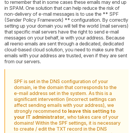
to remember that in some cases these emails may end up
in SPAM. One solution that can help reduce the risk of
non-delivery of e-mail messages is to use the ** SPF
(Sender Policy Framework) ** configuration. By correctly
setting up your domain you will tell the world (mail servers)
that specific mail servers have the right to send e-mail
messages on your behalf, ie with your address. Because
all reenio emails are sent through a dedicated, dedicated
cloud-based cloud solution, you need to make sure that
emails with your address are trusted, even if they are sent
from our servers.
SPF is set in the DNS configuration of your
domain, ie the domain that corresponds to the
e-mail address set in the system. As this is a
significant intervention (incorrect settings can
affect sending emails with your address), we
strongly recommend
to leave this setting to
your IT administrator
, who takes care of your
domains! Within the SPF settings, it is necessary
to create / edit the TXT record in the DNS