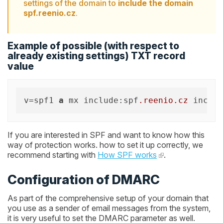
settings of the domain to
include the domain
spf.reenio.cz
.
Example of possible (with respect to
already existing settings) TXT record
value
v=spf1 
a
 mx include:spf
.reenio
.cz
 includ
If you are interested in SPF and want to know how this
way of protection works. how to set it up correctly, we
recommend starting with
How SPF works
.
Configuration of DMARC
As part of the comprehensive setup of your domain that
you use as a sender of email messages from the system,
it is very useful to set the DMARC parameter as well.