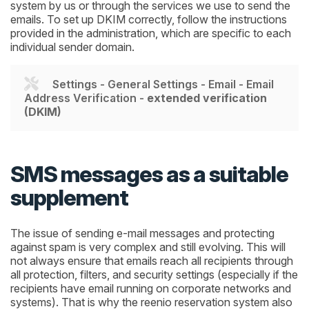
system by us or through the services we use to send the
emails. To set up DKIM correctly, follow the instructions
provided in the administration, which are specific to each
individual sender domain.
Settings - General Settings - Email - Email
Address Verification -
extended verification
(DKIM)
SMS messages as a suitable
supplement
The issue of sending e-mail messages and protecting
against spam is very complex and still evolving. This will
not always ensure that emails reach all recipients through
all protection, filters, and security settings (especially if the
recipients have email running on corporate networks and
systems). That is why the reenio reservation system also