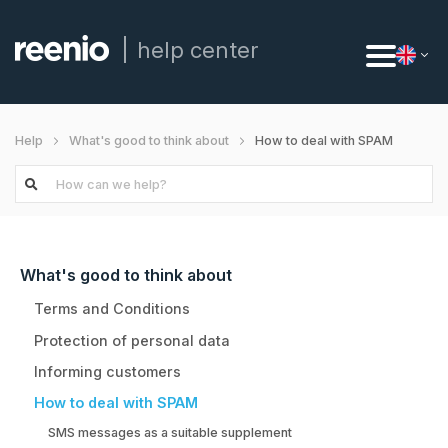
help center
How to deal with SPAM
Help
What's good to think about
What's good to think about
Terms and Conditions
Protection of personal data
Informing customers
How to deal with SPAM
SMS messages as a suitable supplement