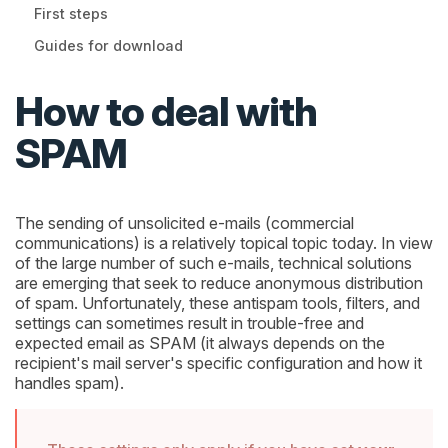
First steps
Guides for download
How to deal with
SPAM
The sending of unsolicited e-mails (commercial
communications) is a relatively topical topic today. In view
of the large number of such e-mails, technical solutions
are emerging that seek to reduce anonymous distribution
of spam. Unfortunately, these antispam tools, filters, and
settings can sometimes result in trouble-free and
expected email as SPAM (it always depends on the
recipient's mail server's specific configuration and how it
handles spam).