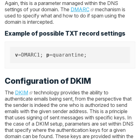
Again, this is a parameter managed within the DNS
settings of your domain. The
DMARC
mechanism is
used to specify what and how to do if spam using the
domain is intercepted.
Example of possible TXT record settings
v
=DMARC1; 
p
Configuration of DKIM
The
DKIM
technology provides the ability to
authenticate emails being sent, from the perspective that
the sender is indeed the one who is authorized to send
emails with the given sender address. This is a principle
that uses signing of sent messages with specific keys. In
the case of a DKIM setup, parameters are set within DNS
that specify where the authentication keys for a given
domain can be found. These keys are provided within the