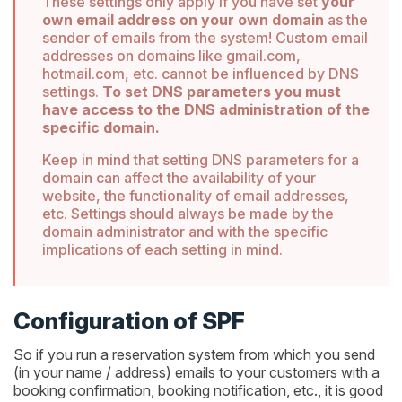
These settings only apply if you have set
your
own email address on your own domain
as the
sender of emails from the system! Custom email
addresses on domains like gmail.com,
hotmail.com, etc. cannot be influenced by DNS
settings.
To set DNS parameters you must
have access to the DNS administration of the
specific domain.
Keep in mind that setting DNS parameters for a
domain can affect the availability of your
website, the functionality of email addresses,
etc. Settings should always be made by the
domain administrator and with the specific
implications of each setting in mind.
Configuration of SPF
So if you run a reservation system from which you send
(in your name / address) emails to your customers with a
booking confirmation, booking notification, etc., it is good