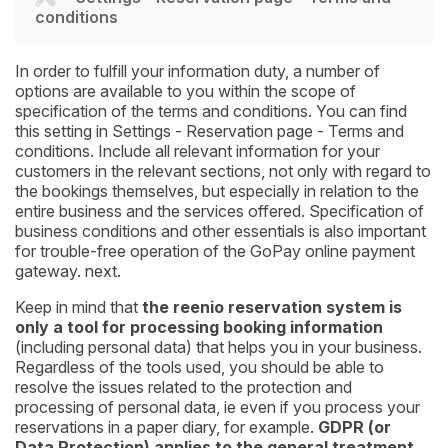
conditions
In order to fulfill your information duty, a number of
options are available to you within the scope of
specification of the terms and conditions. You can find
this setting in Settings - Reservation page - Terms and
conditions. Include all relevant information for your
customers in the relevant sections, not only with regard to
the bookings themselves, but especially in relation to the
entire business and the services offered. Specification of
business conditions and other essentials is also important
for trouble-free operation of the GoPay online payment
gateway. next.
Keep in mind that
the reenio reservation system is
only a tool for processing booking information
(including personal data) that helps you in your business.
Regardless of the tools used, you should be able to
resolve the issues related to the protection and
processing of personal data, ie even if you process your
reservations in a paper diary, for example.
GDPR (or
Data Protection) applies to the general treatment