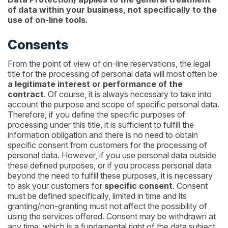
of data within your business, not specifically to the
use of on-line tools.
Consents
From the point of view of on-line reservations, the legal
title for the processing of personal data will most often be
a legitimate interest or performance of the
contract
. Of course, it is always necessary to take into
account the purpose and scope of specific personal data.
Therefore, if you define the specific purposes of
processing under this title, it is sufficient to fulfill the
information obligation and there is no need to obtain
specific consent from customers for the processing of
personal data. However, if you use personal data outside
these defined purposes, or if you process personal data
beyond the need to fulfill these purposes, it is necessary
to ask your customers for
specific consent
. Consent
must be defined specifically, limited in time and its
granting/non-granting must not affect the possibility of
using the services offered. Consent may be withdrawn at
any time, which is a fundamental right of the data subject.