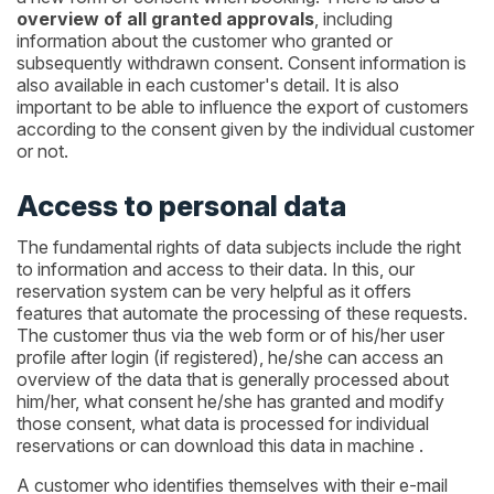
overview of all granted approvals
, including
information about the customer who granted or
subsequently withdrawn consent. Consent information is
also available in each customer's detail. It is also
important to be able to influence the export of customers
according to the consent given by the individual customer
or not.
Access to personal data
The fundamental rights of data subjects include the right
to information and access to their data. In this, our
reservation system can be very helpful as it offers
features that automate the processing of these requests.
The customer thus via the web form or of his/her user
profile after login (if registered), he/she can access an
overview of the data that is generally processed about
him/her, what consent he/she has granted and modify
those consent, what data is processed for individual
reservations or can download this data in machine .
A customer who identifies themselves with their e-mail