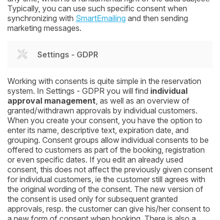
Typically, you can use such specific consent when
synchronizing with
SmartEmailing
and then sending
marketing messages.
Settings - GDPR
Working with consents is quite simple in the reservation
system. In Settings - GDPR you will find
individual
approval management
, as well as an overview of
granted/withdrawn approvals by individual customers.
When you create your consent, you have the option to
enter its name, descriptive text, expiration date, and
grouping. Consent groups allow individual consents to be
offered to customers as part of the booking, registration
or even specific dates. If you edit an already used
consent, this does not affect the previously given consent
for individual customers, ie the customer still agrees with
the original wording of the consent. The new version of
the consent is used only for subsequent granted
approvals, resp. the customer can give his/her consent to
a new form of consent when booking. There is also a