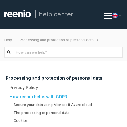
help center
Help
Processing and protection of personal data
How reenio helps with GDPR
Processing and protection of personal data
Privacy Policy
How reenio helps with GDPR
Secure your data using Microsoft Azure cloud
The processing of personal data
Cookies