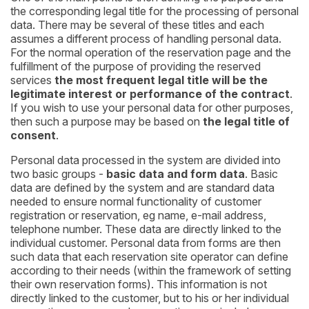
the corresponding legal title for the processing of personal
data. There may be several of these titles and each
assumes a different process of handling personal data.
For the normal operation of the reservation page and the
fulfillment of the purpose of providing the reserved
services
the most frequent legal title will be the
legitimate interest or performance of the contract
.
If you wish to use your personal data for other purposes,
then such a purpose may be based on
the legal title of
consent
.
Personal data processed in the system are divided into
two basic groups -
basic data and form data
. Basic
data are defined by the system and are standard data
needed to ensure normal functionality of customer
registration or reservation, eg name, e-mail address,
telephone number. These data are directly linked to the
individual customer. Personal data from forms are then
such data that each reservation site operator can define
according to their needs (within the framework of setting
their own reservation forms). This information is not
directly linked to the customer, but to his or her individual