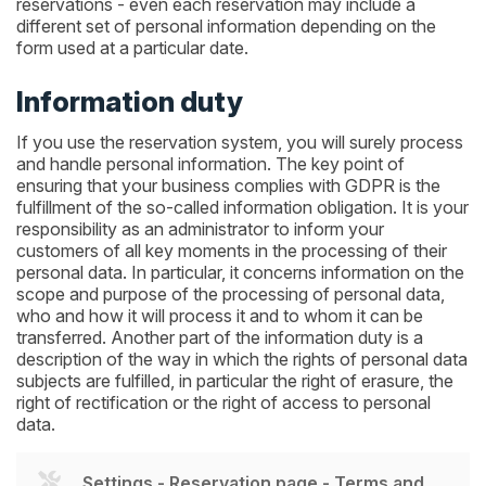
reservations - even each reservation may include a
different set of personal information depending on the
form used at a particular date.
Information duty
If you use the reservation system, you will surely process
and handle personal information. The key point of
ensuring that your business complies with GDPR is the
fulfillment of the so-called information obligation. It is your
responsibility as an administrator to inform your
customers of all key moments in the processing of their
personal data. In particular, it concerns information on the
scope and purpose of the processing of personal data,
who and how it will process it and to whom it can be
transferred. Another part of the information duty is a
description of the way in which the rights of personal data
subjects are fulfilled, in particular the right of erasure, the
right of rectification or the right of access to personal
data.
Settings - Reservation page - Terms and