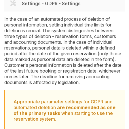
Settings - GDPR - Settings
In the case of an automated process of deletion of
personal information, setting individual time limits for
deletion is crucial. The system distinguishes between
three types of deletion - reservation forms, customers
and accounting documents. In the case of individual
reservations, personal data is deleted within a defined
period after the date of the given reservation (only those
data marked as personal data are deleted in the form).
Customer's personal information is deleted after the date
of the last future booking or registration date, whichever
comes later. The deadline for removing accounting
documents is affected by legislation.
Appropriate parameter settings for GDPR and
automated deletion
are recommended as one
of the primary tasks
when starting to use the
reservation system.