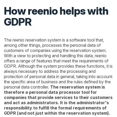
How reenio helps with
GDPR
The reenio reservation system is a software tool that,
among other things, processes the personal data of
customers of companies using the reservation system.
With a view to protecting and handling this data, reenio
offers a range of features that meet the requirements of
GDPR. Although the system provides these functions, it is
always necessary to address the processing and
protection of personal data in general, taking into account
the specific area of business and the rules defined by the
personal data controller.
The reservation system is
therefore a personal data processor tool for
companies that provide services to their customers
and act as administrators. It is the administrator's
responsibility to fulfill the formal requirements of
GDPR (and not just within the reservation system).