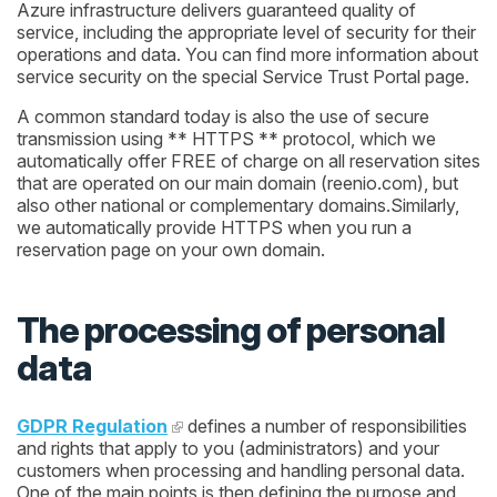
Azure infrastructure delivers guaranteed quality of
service, including the appropriate level of security for their
operations and data. You can find more information about
service security on the special Service Trust Portal page.
A common standard today is also the use of secure
transmission using ** HTTPS ** protocol, which we
automatically offer FREE of charge on all reservation sites
that are operated on our main domain (reenio.com), but
also other national or complementary domains.Similarly,
we automatically provide HTTPS when you run a
reservation page on your own domain.
The processing of personal
data
GDPR Regulation
defines a number of responsibilities
and rights that apply to you (administrators) and your
customers when processing and handling personal data.
One of the main points is then defining the purpose and