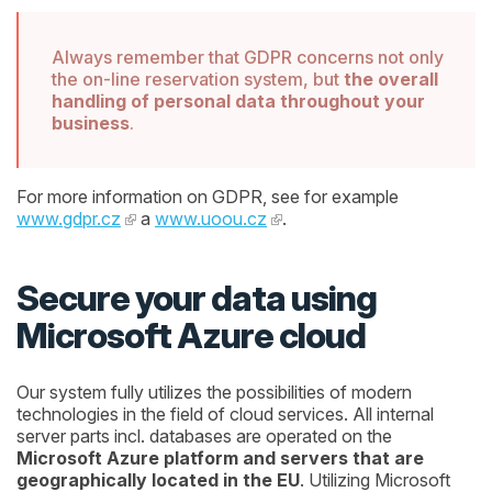
Always remember that GDPR concerns not only
the on-line reservation system, but
the overall
handling of personal data throughout your
business
.
For more information on GDPR, see for example
www.gdpr.cz
a
www.uoou.cz
.
Secure your data using
Microsoft Azure cloud
Our system fully utilizes the possibilities of modern
technologies in the field of cloud services. All internal
server parts incl. databases are operated on the
Microsoft Azure platform and servers that are
geographically located in the EU
. Utilizing Microsoft