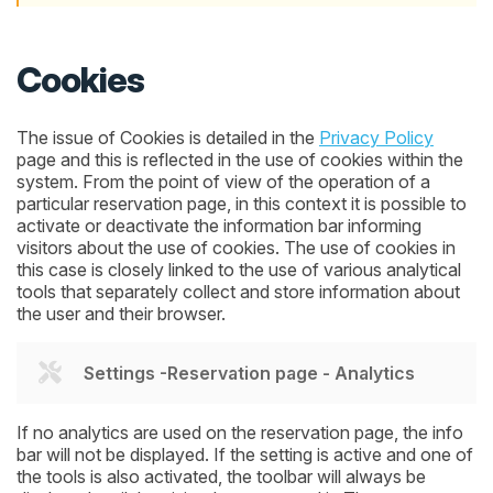
Cookies
The issue of Cookies is detailed in the
Privacy Policy
page and this is reflected in the use of cookies within the
system. From the point of view of the operation of a
particular reservation page, in this context it is possible to
activate or deactivate the information bar informing
visitors about the use of cookies. The use of cookies in
this case is closely linked to the use of various analytical
tools that separately collect and store information about
the user and their browser.
Settings -Reservation page - Analytics
If no analytics are used on the reservation page, the info
bar will not be displayed. If the setting is active and one of
the tools is also activated, the toolbar will always be