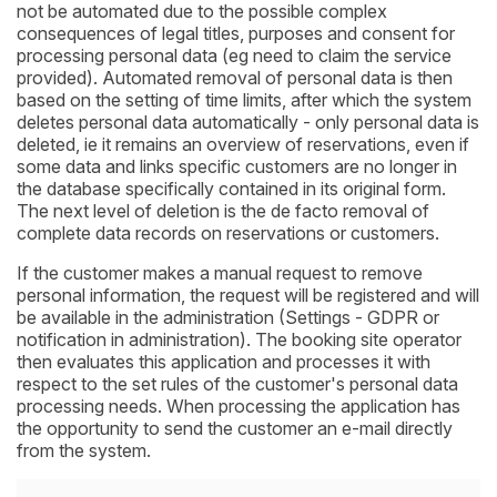
not be automated due to the possible complex
consequences of legal titles, purposes and consent for
processing personal data (eg need to claim the service
provided). Automated removal of personal data is then
based on the setting of time limits, after which the system
deletes personal data automatically - only personal data is
deleted, ie it remains an overview of reservations, even if
some data and links specific customers are no longer in
the database specifically contained in its original form.
The next level of deletion is the de facto removal of
complete data records on reservations or customers.
If the customer makes a manual request to remove
personal information, the request will be registered and will
be available in the administration (Settings - GDPR or
notification in administration). The booking site operator
then evaluates this application and processes it with
respect to the set rules of the customer's personal data
processing needs. When processing the application has
the opportunity to send the customer an e-mail directly
from the system.