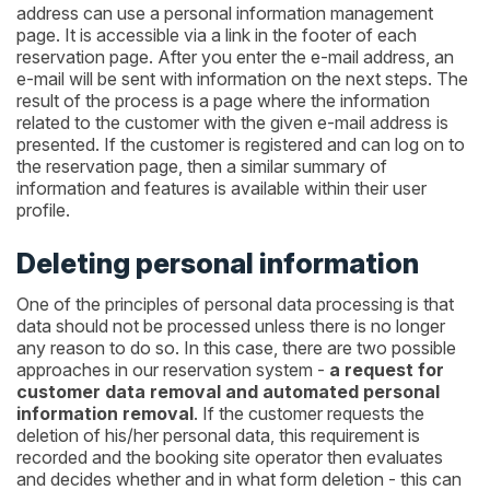
address can use a personal information management
page. It is accessible via a link in the footer of each
reservation page. After you enter the e-mail address, an
e-mail will be sent with information on the next steps. The
result of the process is a page where the information
related to the customer with the given e-mail address is
presented. If the customer is registered and can log on to
the reservation page, then a similar summary of
information and features is available within their user
profile.
Deleting personal information
One of the principles of personal data processing is that
data should not be processed unless there is no longer
any reason to do so. In this case, there are two possible
approaches in our reservation system -
a request for
customer data removal and automated personal
information removal
. If the customer requests the
deletion of his/her personal data, this requirement is
recorded and the booking site operator then evaluates
and decides whether and in what form deletion - this can